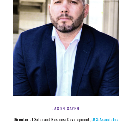
JASON SAYEN
Director of Sales and Business Development,
LK & Associates