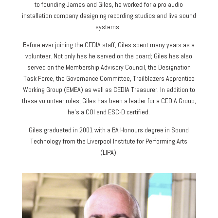
to founding James and Giles, he worked for a pro audio
installation company designing recording studios and live sound
systems.
Before ever joining the CEDIA staff, Giles spent many years as a
volunteer. Not only has he served on the board; Giles has also
served on the Membership Advisory Council, the Designation
Task Force, the Governance Committee, Trailblazers Apprentice
Working Group (EMEA) as well as CEDIA Treasurer. In addition to
these volunteer roles, Giles has been a leader for a CEDIA Group,
he’s a COI and ESC-D certified.
Giles graduated in 2001 with a BA Honours degree in Sound
Technology from the Liverpool Institute for Performing Arts
(LIPA).