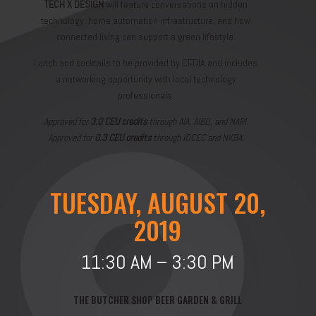
TECH X DESIGN
will feature conversations on hidden
technology, home automation infrastructure, and how
connected living can support a green lifestyle.
Lunch and cocktails to be provided by CEDIA and includes
a networking opportunity with local technology
professionals.
Approved for
3.0 CEU credits
through AIA, AIBD, and NARI.
Approved for
0.3 CEU credits
through IDCEC and NKBA.
TUESDAY, AUGUST 20,
2019
11:30 AM – 3:30 PM
THE BUTCHER SHOP BEER GARDEN & GRILL