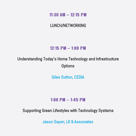
11:30 AM – 12:15 PM
LUNCH/NETWORKING
12:15 PM – 1:00 PM
Understanding Today’s Home Technology and Infrastructure
Options
Giles Sutton, CEDIA
1:00 PM – 1:45 PM
Supporting Green Lifestyles with Technology Systems
Jason Sayen, LK & Associates