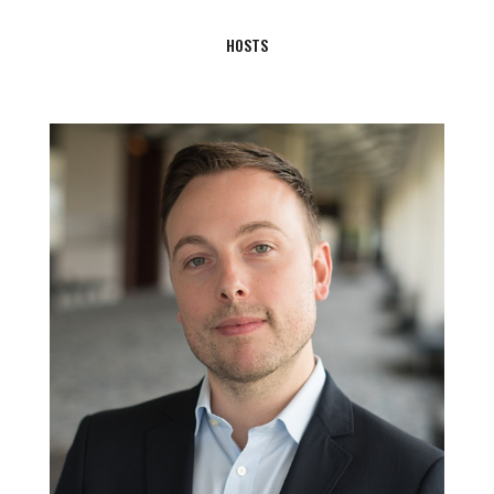
HOSTS