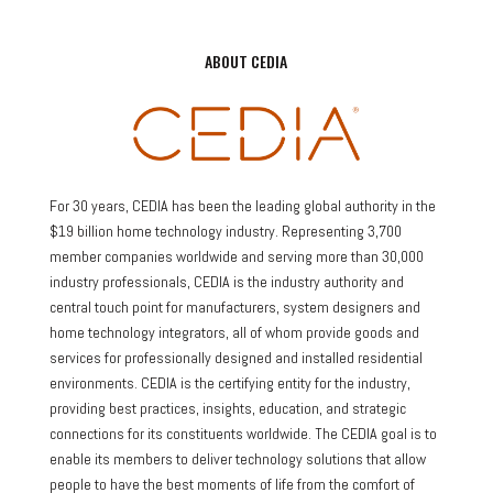
ABOUT CEDIA
For 30 years, CEDIA has been the leading global authority in the
$19 billion home technology industry. Representing 3,700
member companies worldwide and serving more than 30,000
industry professionals, CEDIA is the industry authority and
central touch point for manufacturers, system designers and
home technology integrators, all of whom provide goods and
services for professionally designed and installed residential
environments. CEDIA is the certifying entity for the industry,
providing best practices, insights, education, and strategic
connections for its constituents worldwide. The CEDIA goal is to
enable its members to deliver technology solutions that allow
people to have the best moments of life from the comfort of