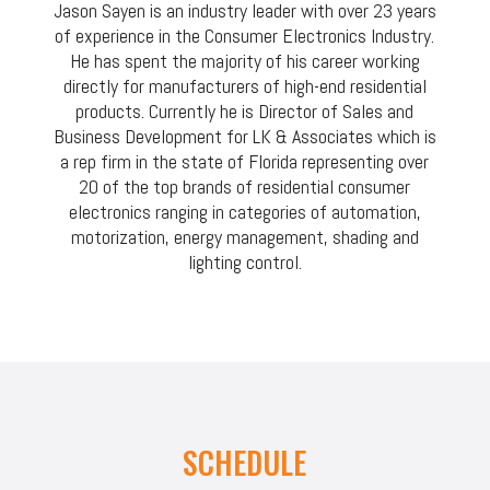
Jason Sayen is an industry leader with over 23 years
of experience in the Consumer Electronics Industry.
He has spent the majority of his career working
directly for manufacturers of high-end residential
products. Currently he is Director of Sales and
Business Development for LK & Associates which is
a rep firm in the state of Florida representing over
20 of the top brands of residential consumer
electronics ranging in categories of automation,
motorization, energy management, shading and
lighting control.
SCHEDULE