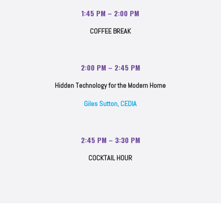
1:45 PM – 2:00 PM
COFFEE BREAK
2:00 PM – 2:45 PM
Hidden Technology for the Modern Home
Giles Sutton, CEDIA
2:45 PM – 3:30 PM
COCKTAIL HOUR