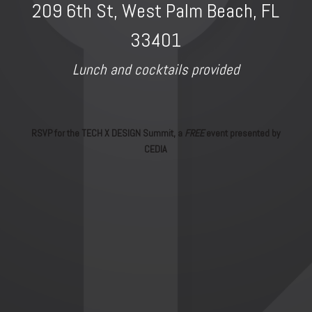
209 6th St, West Palm Beach, FL
33401
Lunch and cocktails provided
RSVP for the TECH X DESIGN Summit, a
FREE
event presented by
CEDIA