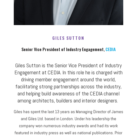
GILES SUTTON
Senior Vice President of Industry Engagement,
CEDIA
Giles Sutton is the Senior Vice President of Industry
Engagement at CEDIA. In this role he is charged with
driving member engagement around the world,
facilitating strong partnerships across the industry,
and helping build awareness of the CEDIA channel
among architects, builders and interior designers.
Giles has spent the last 13 years as Managing Director of James
and Giles Ltd. based in London. Under his leadership the
company won numerous industry awards and had its work
featured in industry press as well as national publications. Prior