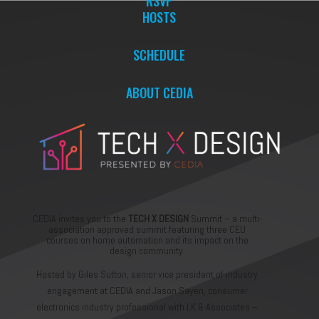
RSVP
HOSTS
SCHEDULE
ABOUT CEDIA
CEDIA invites you to the
TECH X DESIGN
Summit – a multi-
association approved summit featuring three CEU
courses on home automation and its impact on the
design community.
Hosted by Giles Sutton, senior vice president of industry
engagement at CEDIA and Jason Sayen, consumer
electronics industry professional with LK & Associates –